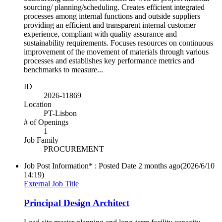
sourcing/ planning/scheduling. Creates efficient integrated
processes among internal functions and outside suppliers
providing an efficient and transparent internal customer
experience, compliant with quality assurance and
sustainability requirements. Focuses resources on continuous
improvement of the movement of materials through various
processes and establishes key performance metrics and
benchmarks to measure...
ID
2026-11869
Location
PT-Lisbon
# of Openings
1
Job Family
PROCUREMENT
Job Post Information* : Posted Date
2 months ago
(2026/6/10
14:19)
External Job Title
Principal Design Architect