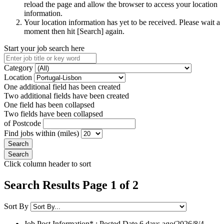
reload the page and allow the browser to access your location
information.
Your location information has yet to be received. Please wait a
moment then hit [Search] again.
Start your job search here
Category
Location
One additional field has been created
Two additional fields have been created
One field has been collapsed
Two fields have been collapsed
of Postcode
Find jobs within (miles)
Click column header to sort
Search Results Page 1 of 2
Sort By
Job Post Information* : Posted Date
6 days ago
(2026/8/4