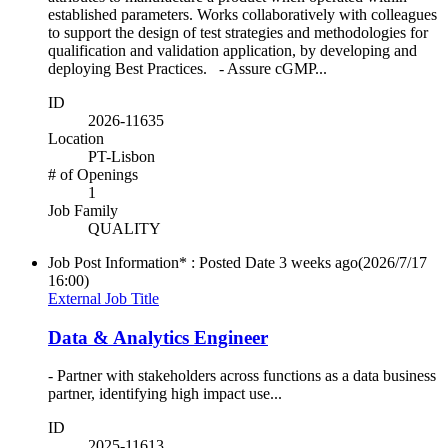
established parameters. Works collaboratively with colleagues
to support the design of test strategies and methodologies for
qualification and validation application, by developing and
deploying Best Practices. - Assure cGMP...
ID
2026-11635
Location
PT-Lisbon
# of Openings
1
Job Family
QUALITY
Job Post Information* : Posted Date
3 weeks ago
(2026/7/17
16:00)
External Job Title
Data & Analytics Engineer
- Partner with stakeholders across functions as a data business
partner, identifying high impact use...
ID
2025-11613