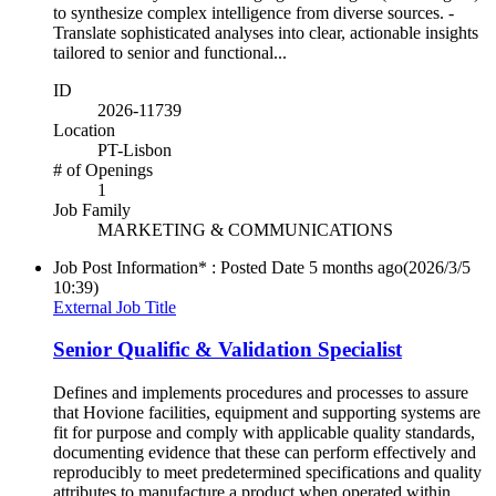
to synthesize complex intelligence from diverse sources. -
Translate sophisticated analyses into clear, actionable insights
tailored to senior and functional...
ID
2026-11739
Location
PT-Lisbon
# of Openings
1
Job Family
MARKETING & COMMUNICATIONS
Job Post Information* : Posted Date
5 months ago
(2026/3/5
10:39)
External Job Title
Senior Qualific & Validation Specialist
Defines and implements procedures and processes to assure
that Hovione facilities, equipment and supporting systems are
fit for purpose and comply with applicable quality standards,
documenting evidence that these can perform effectively and
reproducibly to meet predetermined specifications and quality
attributes to manufacture a product when operated within