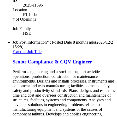
ID
2025-11596
Location
PT-Lisbon
# of Openings
1
Job Family
HSE
Job Post Information* : Posted Date
8 months ago
(2025/12/2
15:28)
External Job Title
Senior Compliance & CQV Engineer
Performs engineering and associated support activities in
operations, production, construction or maintenance
environments. Designs and installs processes, instruments and
equipment and tests manufacturing facilities to meet quality,
safety and productivity standards. Plans, designs and estimates
time and cost and oversees construction and maintenance of
structures, facilities, systems and components. Analyses and
develops solutions to engineering problems related to
manufacturing equipment and systems or the causes of
component failures. Develops and applies engineering