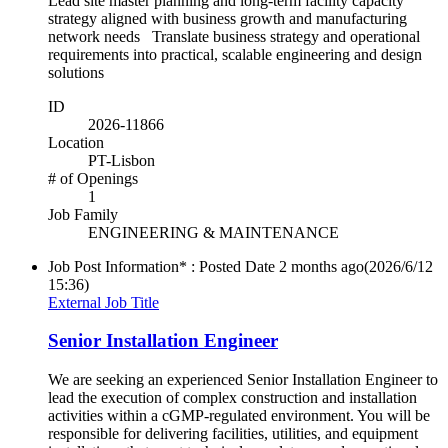
Lead site master planning and long-term facility capacity
strategy aligned with business growth and manufacturing
network needs Translate business strategy and operational
requirements into practical, scalable engineering and design
solutions
ID
2026-11866
Location
PT-Lisbon
# of Openings
1
Job Family
ENGINEERING & MAINTENANCE
Job Post Information* : Posted Date
2 months ago
(2026/6/12
15:36)
External Job Title
Senior Installation Engineer
We are seeking an experienced Senior Installation Engineer to
lead the execution of complex construction and installation
activities within a cGMP-regulated environment. You will be
responsible for delivering facilities, utilities, and equipment