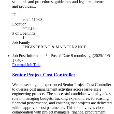
standards and procedures, guidelines and legal requirements
and provides...
ID
2025-11530
Location
PT-Lisbon
# of Openings
1
Job Family
ENGINEERING & MAINTENANCE
Job Post Information* : Posted Date
9 months ago
(2025/11/5
17:40)
External Job Title
Senior Project Cost Controller
We are seeking an experienced Senior Project Cost Controller
to oversee cost management activities across large-scale
engineering projects. The successful candidate will play a key
role in managing budgets, tracking expenditures, forecasting
financial performance, and ensuring that projects are delivered
within approved cost parameters. This role involves close
collaboration with project managers, finance, procurement,