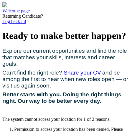
Welcome page
Returning Candidate?
Log back in!
Ready to make better happen?
Explore our current opportunities and find the role
that matches your skills, interests and career
goals.
Can’t find the right role?
Share your CV
and be
among the first to hear when new roles open — or
visit us again soon.
Better starts with you. Doing the right things
right. Our way to be better every day.
The system cannot access your location for 1 of 2 reasons:
Permission to access your location has been denied. Please