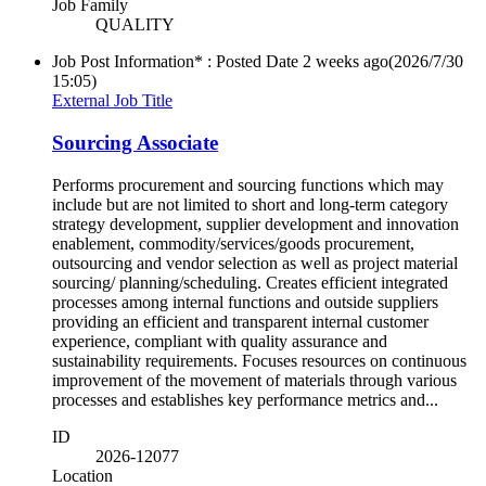
Job Family
QUALITY
Job Post Information* : Posted Date
2 weeks ago
(2026/7/30
15:05)
External Job Title
Sourcing Associate
Performs procurement and sourcing functions which may
include but are not limited to short and long-term category
strategy development, supplier development and innovation
enablement, commodity/services/goods procurement,
outsourcing and vendor selection as well as project material
sourcing/ planning/scheduling. Creates efficient integrated
processes among internal functions and outside suppliers
providing an efficient and transparent internal customer
experience, compliant with quality assurance and
sustainability requirements. Focuses resources on continuous
improvement of the movement of materials through various
processes and establishes key performance metrics and...
ID
2026-12077
Location