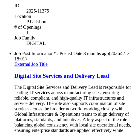
ID
2025-11375
Location
PT-Lisbon
# of Openings
1
Job Family
DIGITAL
Job Post Information* : Posted Date
3 months ago
(2026/5/13
18:01)
External Job Title
Digital Site Services and Delivery Lead
The Digital Site Services and Delivery Lead is responsible for
leading IT services across manufacturing sites, ensuring
reliable, compliant, and high-quality IT infrastructures and
service delivery. The role also supports coordination of site
services across the broader network, working closely with
Global Infrastructure & Operations teams to align delivery of
platforms, standards, and initiatives. A key aspect of the role is
balancing global consistency with local site operational needs,
ensuring enterprise standards are applied effectively while