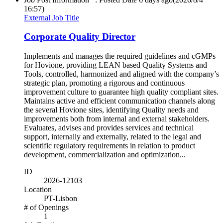
16:57)
External Job Title
Corporate Quality Director
Implements and manages the required guidelines and cGMPs
for Hovione, providing LEAN based Quality Systems and
Tools, controlled, harmonized and aligned with the company’s
strategic plan, promoting a rigorous and continuous
improvement culture to guarantee high quality compliant sites.
Maintains active and efficient communication channels along
the several Hovione sites, identifying Quality needs and
improvements both from internal and external stakeholders.
Evaluates, advises and provides services and technical
support, internally and externally, related to the legal and
scientific regulatory requirements in relation to product
development, commercialization and optimization...
ID
2026-12103
Location
PT-Lisbon
# of Openings
1