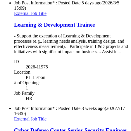
Job Post Information* : Posted Date
5 days ago
(2026/8/5
15:09)
External Job Title
Learning & Development Trainee
- Support the execution of Learning & Development
processes (e.g., learning needs analysis, training design, and
effectiveness measurement). - Participate in L&D projects and
initiatives with significant impact on business. - Assist in...
ID
2026-11975
Location
PT-Lisbon
# of Openings
1
Job Family
HR
Job Post Information* : Posted Date
3 weeks ago
(2026/7/17
16:00)
External Job Title
Cyber Defense Center Senior Security Engineer