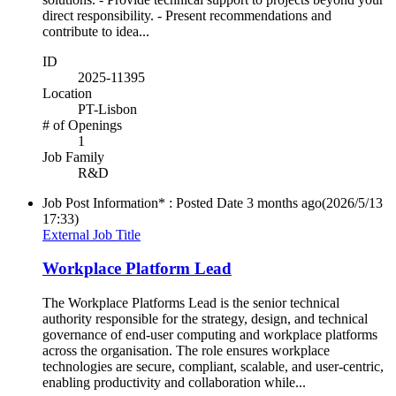
direct responsibility. - Present recommendations and
contribute to idea...
ID
2025-11395
Location
PT-Lisbon
# of Openings
1
Job Family
R&D
Job Post Information* : Posted Date
3 months ago
(2026/5/13
17:33)
External Job Title
Workplace Platform Lead
The Workplace Platforms Lead is the senior technical
authority responsible for the strategy, design, and technical
governance of end-user computing and workplace platforms
across the organisation. The role ensures workplace
technologies are secure, compliant, scalable, and user-centric,
enabling productivity and collaboration while...