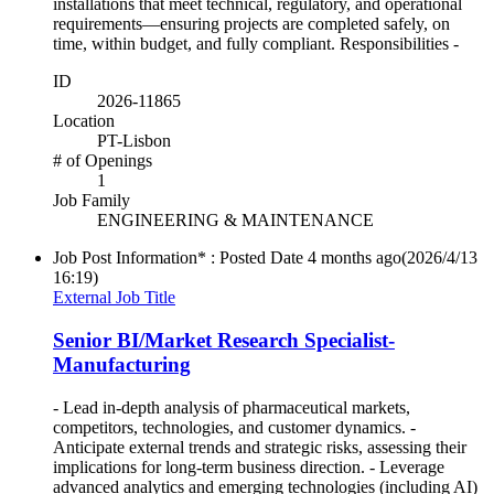
installations that meet technical, regulatory, and operational
requirements—ensuring projects are completed safely, on
time, within budget, and fully compliant. Responsibilities -
ID
2026-11865
Location
PT-Lisbon
# of Openings
1
Job Family
ENGINEERING & MAINTENANCE
Job Post Information* : Posted Date
4 months ago
(2026/4/13
16:19)
External Job Title
Senior BI/Market Research Specialist-
Manufacturing
- Lead in‑depth analysis of pharmaceutical markets,
competitors, technologies, and customer dynamics. -
Anticipate external trends and strategic risks, assessing their
implications for long‑term business direction. - Leverage
advanced analytics and emerging technologies (including AI)