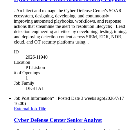
- Architect and manage the Cyber Defense Center's SOAR
ecosystem, designing, developing, and continuously
improving automated playbooks, workflows, and response
actions that streamline the alert-to-resolution lifecycle; - Lead
detection engineering activities by developing, testing, tuning,
and deploying detection content across SIEM, EDR, NDR,
cloud, and OT security platforms using...
ID
2026-11940
Location
PT-Lisbon
# of Openings
1
Job Family
DIGITAL
Job Post Information* : Posted Date
3 weeks ago
(2026/7/17
16:00)
External Job Title
Cyber Defense Center Senior Analyst