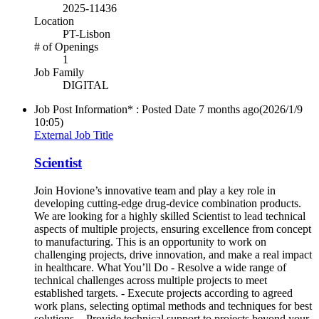
2025-11436
Location
PT-Lisbon
# of Openings
1
Job Family
DIGITAL
Job Post Information* : Posted Date
7 months ago
(2026/1/9
10:05)
External Job Title
Scientist
Join Hovione’s innovative team and play a key role in
developing cutting-edge drug-device combination products.
We are looking for a highly skilled Scientist to lead technical
aspects of multiple projects, ensuring excellence from concept
to manufacturing. This is an opportunity to work on
challenging projects, drive innovation, and make a real impact
in healthcare. What You’ll Do - Resolve a wide range of
technical challenges across multiple projects to meet
established targets. - Execute projects according to agreed
work plans, selecting optimal methods and techniques for best
solutions. - Provide technical support to projects beyond your