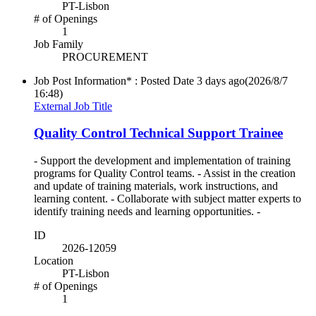
PT-Lisbon
# of Openings
1
Job Family
PROCUREMENT
Job Post Information* : Posted Date
3 days ago
(2026/8/7
16:48)
External Job Title
Quality Control Technical Support Trainee
- Support the development and implementation of training
programs for Quality Control teams. - Assist in the creation
and update of training materials, work instructions, and
learning content. - Collaborate with subject matter experts to
identify training needs and learning opportunities. -
ID
2026-12059
Location
PT-Lisbon
# of Openings
1