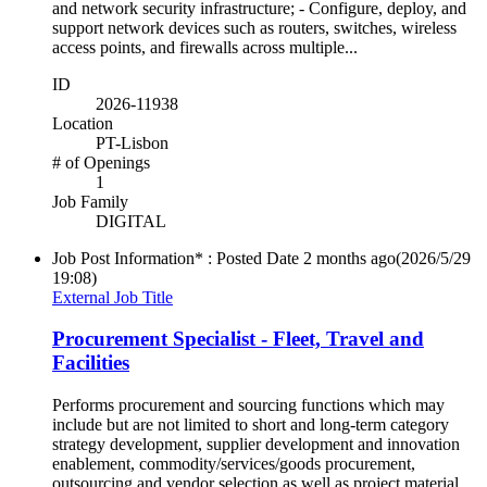
and network security infrastructure; - Configure, deploy, and
support network devices such as routers, switches, wireless
access points, and firewalls across multiple...
ID
2026-11938
Location
PT-Lisbon
# of Openings
1
Job Family
DIGITAL
Job Post Information* : Posted Date
2 months ago
(2026/5/29
19:08)
External Job Title
Procurement Specialist - Fleet, Travel and
Facilities
Performs procurement and sourcing functions which may
include but are not limited to short and long-term category
strategy development, supplier development and innovation
enablement, commodity/services/goods procurement,
outsourcing and vendor selection as well as project material