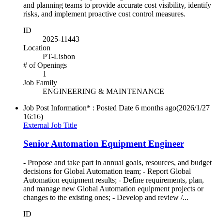
and planning teams to provide accurate cost visibility, identify
risks, and implement proactive cost control measures.
ID
2025-11443
Location
PT-Lisbon
# of Openings
1
Job Family
ENGINEERING & MAINTENANCE
Job Post Information* : Posted Date
6 months ago
(2026/1/27
16:16)
External Job Title
Senior Automation Equipment Engineer
- Propose and take part in annual goals, resources, and budget
decisions for Global Automation team; - Report Global
Automation equipment results; - Define requirements, plan,
and manage new Global Automation equipment projects or
changes to the existing ones; - Develop and review /...
ID