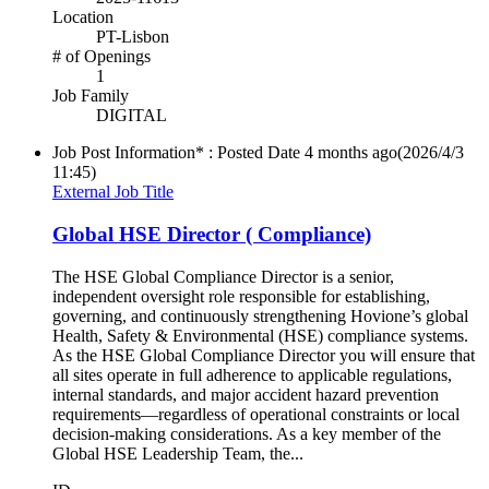
Location
PT-Lisbon
# of Openings
1
Job Family
DIGITAL
Job Post Information* : Posted Date
4 months ago
(2026/4/3
11:45)
External Job Title
Global HSE Director ( Compliance)
The HSE Global Compliance Director is a senior,
independent oversight role responsible for establishing,
governing, and continuously strengthening Hovione’s global
Health, Safety & Environmental (HSE) compliance systems.
As the HSE Global Compliance Director you will ensure that
all sites operate in full adherence to applicable regulations,
internal standards, and major accident hazard prevention
requirements—regardless of operational constraints or local
decision‑making considerations. As a key member of the
Global HSE Leadership Team, the...