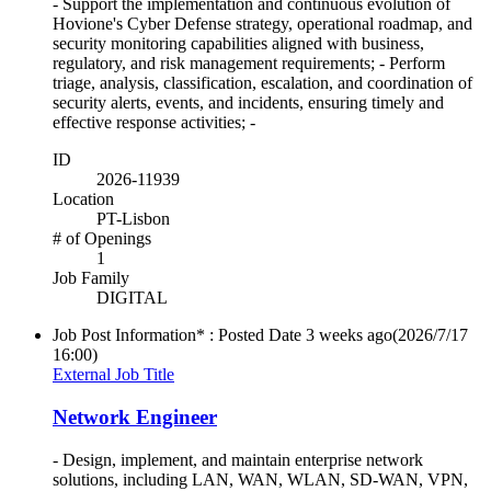
- Support the implementation and continuous evolution of
Hovione's Cyber Defense strategy, operational roadmap, and
security monitoring capabilities aligned with business,
regulatory, and risk management requirements; - Perform
triage, analysis, classification, escalation, and coordination of
security alerts, events, and incidents, ensuring timely and
effective response activities; -
ID
2026-11939
Location
PT-Lisbon
# of Openings
1
Job Family
DIGITAL
Job Post Information* : Posted Date
3 weeks ago
(2026/7/17
16:00)
External Job Title
Network Engineer
- Design, implement, and maintain enterprise network
solutions, including LAN, WAN, WLAN, SD-WAN, VPN,